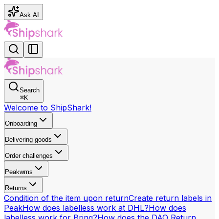
Ask AI
Search
⌘
K
Welcome to ShipShark!
Onboarding
Delivering goods
Order challenges
Peakwms
Returns
Condition of the item upon return
Create return labels in
Peak
How does labelless work at DHL?
How does
labelless work for Bring?
How does the DAO Return