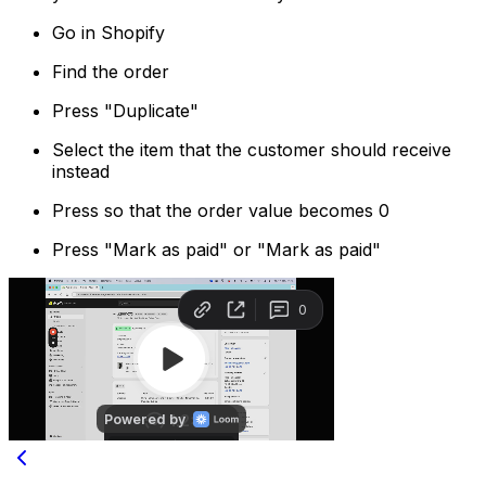
Go in Shopify
Find the order
Press "Duplicate"
Select the item that the customer should receive
instead
Press so that the order value becomes 0
Press "Mark as paid" or "Mark as paid"