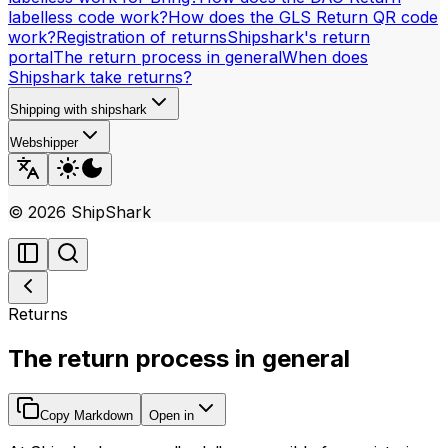
labelless code work?
How does the GLS Return QR code
work?
Registration of returns
Shipshark's return
portal
The return process in general
When does
Shipshark take returns?
Shipping with shipshark
Webshipper
©
2026
ShipShark
Returns
The return process in general
Copy Markdown
Open in