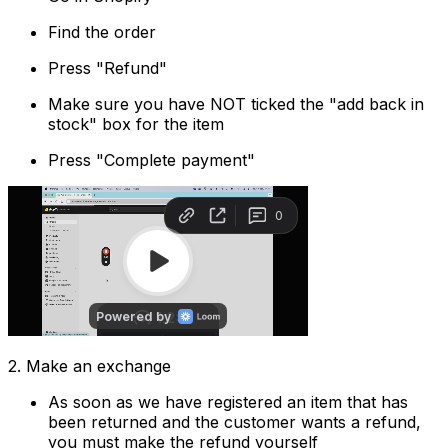
Find the order
Press "Refund"
Make sure you have NOT ticked the "add back in
stock" box for the item
Press "Complete payment"
2. Make an exchange
As soon as we have registered an item that has
been returned and the customer wants a refund,
you must make the refund yourself