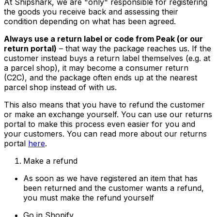
At Shipshark, we are "only" responsible for registering
the goods you receive back and assessing their
condition depending on what has been agreed.
Always use a return label or code from Peak (or our
return portal)
– that way the package reaches us. If the
customer instead buys a return label themselves (e.g. at
a parcel shop), it may become a consumer return
(C2C), and the package often ends up at the nearest
parcel shop instead of with us.
This also means that you have to refund the customer
or make an exchange yourself. You can use our returns
portal to make this process even easier for you and
your customers. You can read more about our returns
portal
here
.
Make a refund
As soon as we have registered an item that has
been returned and the customer wants a refund,
you must make the refund yourself
Go in Shopify