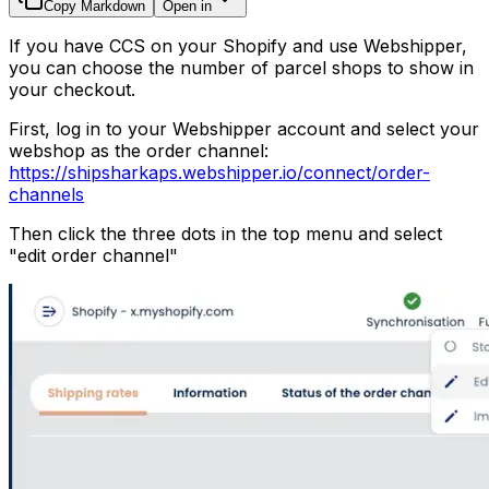
Copy Markdown
Open in
If you have CCS on your Shopify and use Webshipper,
you can choose the number of parcel shops to show in
your checkout.
First, log in to your Webshipper account and select your
webshop as the order channel:
https://shipsharkaps.webshipper.io/connect/order-
channels
Then click the three dots in the top menu and select
"edit order channel"