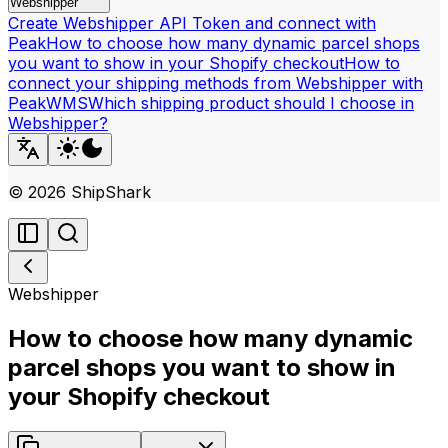
Webshipper
Create Webshipper API Token and connect with
Peak
How to choose how many dynamic parcel shops
you want to show in your Shopify checkout
How to
connect your shipping methods from Webshipper with
PeakWMS
Which shipping product should I choose in
Webshipper?
©
2026
ShipShark
Webshipper
How to choose how many dynamic
parcel shops you want to show in
your Shopify checkout