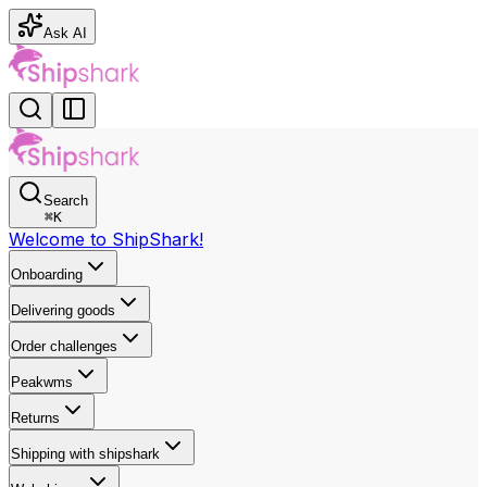
Ask AI
Search
⌘
K
Welcome to ShipShark!
Onboarding
Delivering goods
Order challenges
Peakwms
Returns
Shipping with shipshark