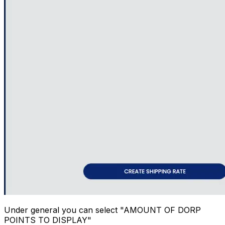
Under general you can select "AMOUNT OF DORP
POINTS TO DISPLAY"