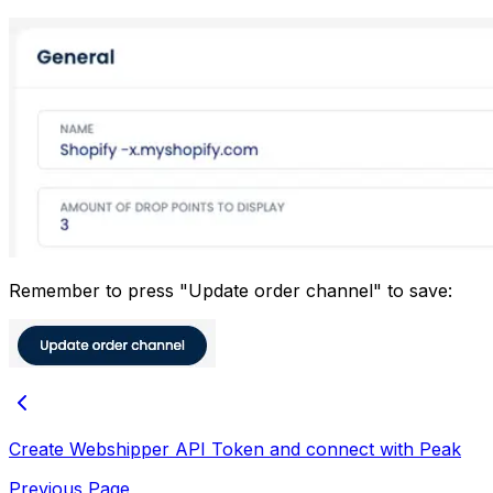
Remember to press "Update order channel" to save:
Create Webshipper API Token and connect with Peak
Previous Page