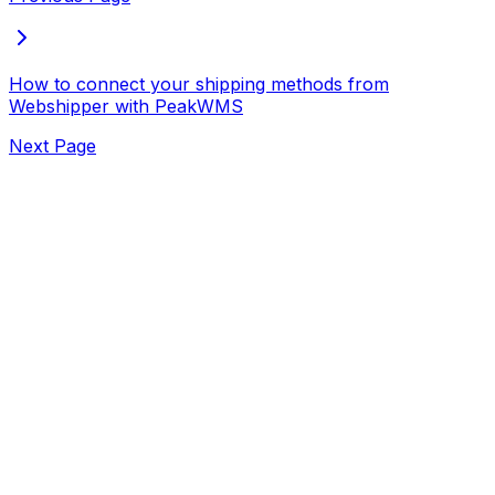
How to connect your shipping methods from
Webshipper with PeakWMS
Next Page