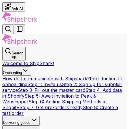
Ask AI
Search
⌘
K
Welcome to ShipShark!
Onboarding
How do I communicate with Shipshark?
Introduction to
onboarding
Step 1: Invite us
Step 2: Sign up for supplier
service
Step 3: Fill out the master card
Step 4: Add data
in Shopify
Step 5: Await invitation to Peak &
Webshipper
Step 6: Adding Shipping Methods in
Shopify
Step 7: Get pre-orders ready
Step 8: Create a
test order
Delivering goods