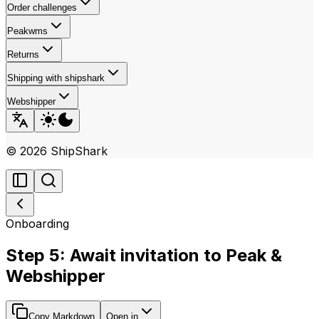
Order challenges
Peakwms
Returns
Shipping with shipshark
Webshipper
©
2026
ShipShark
Onboarding
Step 5: Await invitation to Peak &
Webshipper
Copy Markdown
Open in