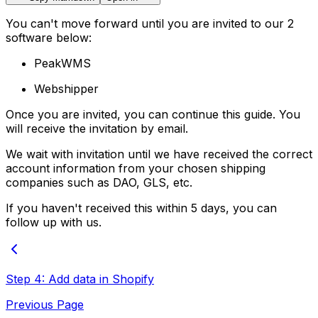
You can't move forward until you are invited to our 2
software below:
PeakWMS
Webshipper
Once you are invited, you can continue this guide. You
will receive the invitation by email.
We wait with invitation until we have received the correct
account information from your chosen shipping
companies such as DAO, GLS, etc.
If you haven't received this within 5 days, you can
follow up with us.
Step 4: Add data in Shopify
Previous Page