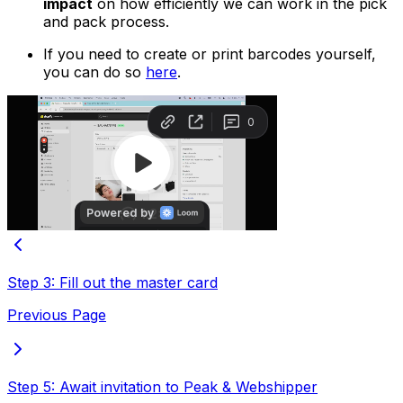
impact
on how efficiently we can work in the pick
and pack process.
If you need to create or print barcodes yourself,
you can do so
here
.
Step 3: Fill out the master card
Previous Page
Step 5: Await invitation to Peak & Webshipper