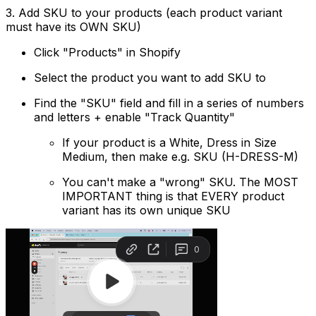
3. Add SKU to your products (each product variant
must have its OWN SKU)
Click "Products" in Shopify
Select the product you want to add SKU to
Find the "SKU" field and fill in a series of numbers
and letters + enable "Track Quantity"
If your product is a White, Dress in Size
Medium, then make e.g. SKU (H-DRESS-M)
You can't make a "wrong" SKU. The MOST
IMPORTANT thing is that EVERY product
variant has its own unique SKU