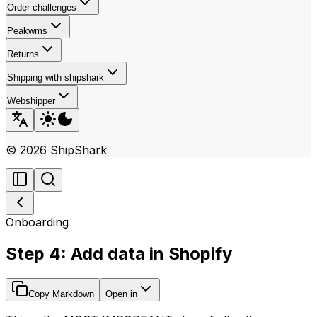
Order challenges
Peakwms
Returns
Shipping with shipshark
Webshipper
©
2026
ShipShark
Onboarding
Step 4: Add data in Shopify
Copy Markdown
Open in