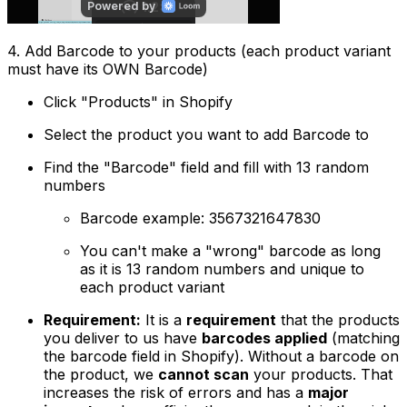
4. Add Barcode to your products (each product variant
must have its OWN Barcode)
Click "Products" in Shopify
Select the product you want to add Barcode to
Find the "Barcode" field and fill with 13 random
numbers
Barcode example: 3567321647830
You can't make a "wrong" barcode as long
as it is 13 random numbers and unique to
each product variant
Requirement:
It is a
requirement
that the products
you deliver to us have
barcodes applied
(matching
the barcode field in Shopify). Without a barcode on
the product, we
cannot scan
your products. That
increases the risk of errors and has a
major