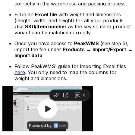
correctly in the warehouse and packing process.
Fill in an
Excel file
with weight and dimensions
(length, width, and height) for all your products.
Use
SKU/item number
as the key so each product
variant can be matched correctly.
Once you have access to
PeakWMS
(see step 5),
import the file under
Products
→
Import/Export
→
Import data
.
Follow PeakWMS' guide for importing Excel files
here
. You only need to map the columns for
weight and dimensions.