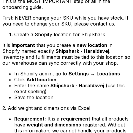
This is the MOST IMPORTANT step of all in the
onboarding guide.
First: NEVER change your SKU while you have stock. If
you need to change your SKU, please contact us.
Create a Shopify location for ShipShark
It is
important
that you create a
new location
in
Shopify named exactly
Shipshark - Haraldsvej
.
Inventory and fulfillments must be tied to this location so
our warehouse can sync correctly with your shop.
In Shopify admin, go to
Settings
→
Locations
Click
Add location
Enter the name
Shipshark - Haraldsvej
(use this
exact spelling)
Save the location
2. Add weight and dimensions via Excel
Requirement:
It is a
requirement
that all products
have
weight and dimensions
registered. Without
this information, we cannot handle your products