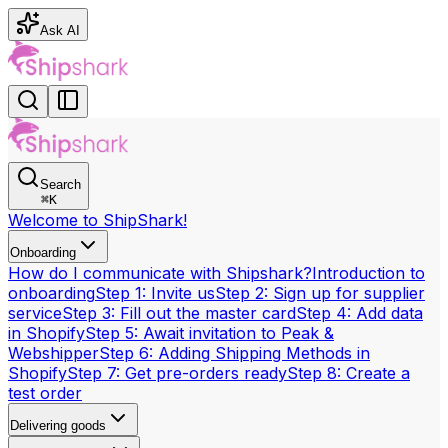
Ask AI
Search
⌘
K
Welcome to ShipShark!
Onboarding
How do I communicate with Shipshark?
Introduction to
onboarding
Step 1: Invite us
Step 2: Sign up for supplier
service
Step 3: Fill out the master card
Step 4: Add data
in Shopify
Step 5: Await invitation to Peak &
Webshipper
Step 6: Adding Shipping Methods in
Shopify
Step 7: Get pre-orders ready
Step 8: Create a
test order
Delivering goods