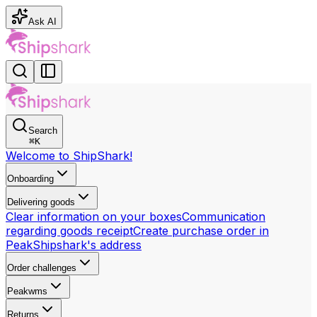
Ask AI
Search
⌘
K
Welcome to ShipShark!
Onboarding
Delivering goods
Clear information on your boxes
Communication
regarding goods receipt
Create purchase order in
Peak
Shipshark's address
Order challenges
Peakwms
Returns