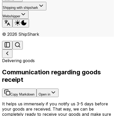
Shipping with shipshark
Webshipper
©
2026
ShipShark
Delivering goods
Communication regarding goods
receipt
Copy Markdown
Open in
It helps us immensely if you notify us 3-5 days before
your goods are received. That way, we can be
completely ready to receive your goods and make sure